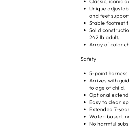
Classic, iconic d
Unique adjustabi
and feet support
Stable footrest 
Solid construct
242 lb adult.
Array of color c
Safety
5-point harness 
Arrives with gui
to age of child.
Optional extend
Easy to clean sp
Extended 7-yea
Water-based, no
No harmful subs