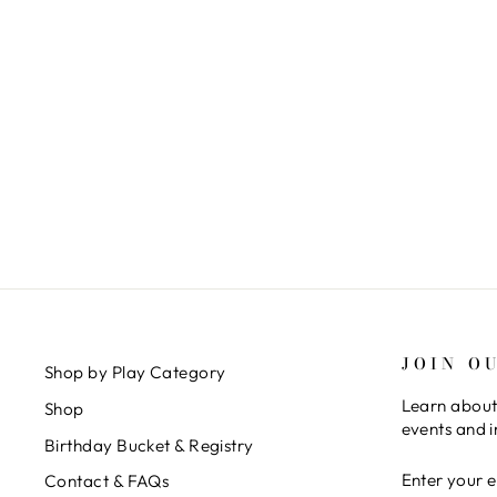
STOKKE TRIPP TRAPP - HIGH
CHAIR CLASSIC BUNDLE
$ 299.00
JOIN O
Shop by Play Category
Learn about
Shop
events and i
Birthday Bucket & Registry
ENTER
SUBSCRIB
Contact & FAQs
YOUR