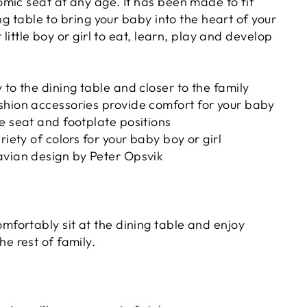
mic seat at any age. It has been made to fit
ing table to bring your baby into the heart of your
 little boy or girl to eat, learn, play and develop
 to the dining table and closer to the family
shion accessories provide comfort for your baby
e seat and footplate positions
riety of colors for your baby boy or girl
avian design by Peter Opsvik
omfortably sit at the dining table and enjoy
he rest of family.