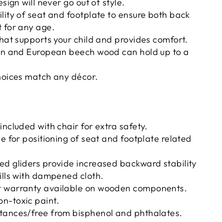
esign will never go out of style.
lity of seat and footplate to ensure both back
 for any age.
that supports your child and provides comfort.
ion and European beech wood can hold up to a
hoices match any décor.
included with chair for extra safety.
de for positioning of seat and footplate related
ed gliders provide increased backward stability
ills with dampened cloth.
r warranty available on wooden components.
n-toxic paint.
tances/free from bisphenol and phthalates.