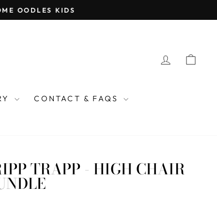
ME OODLES KIDS
LOG IN
CAR
TRY
CONTACT & FAQS
IPP TRAPP - HIGH CHAIR
BUNDLE