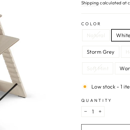
price
Shipping
calculated at 
COLOR
Natural
Whit
Storm Grey
H
Soft Mint
War
Low stock - 1 it
QUANTITY
−
+