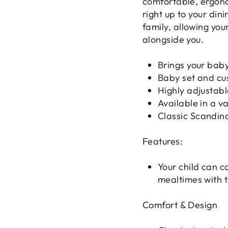
comfortable, ergono
right up to your din
family, allowing your
alongside you.
Brings your baby
Baby set and cu
Highly adjustabl
Available in a va
Classic Scandin
Features:
Your child can c
mealtimes with t
Comfort & Design