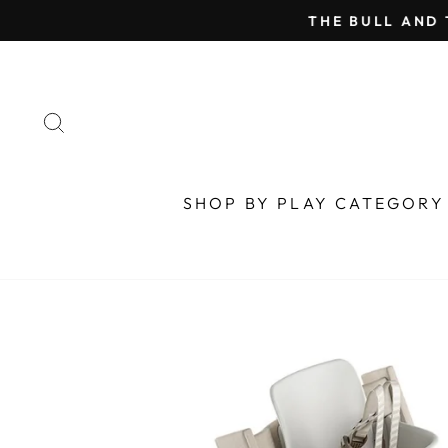
Skip
THE BULL AND 
to
content
SEARCH
SHOP BY PLAY CATEGOR