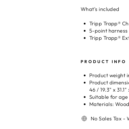
What's included
Tripp Trapp® Ch
5-point harness
Tripp Trapp® Ex
PRODUCT INFO
Product weight in
Product dimensio
46 / 19.3" x 31.1" 
Suitable for age
Materials: Woo
No Sales Tax - 