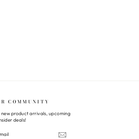
UR COMMUNITY
 new product arrivals, upcoming
nsider deals!
E