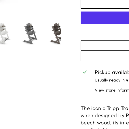
Pickup availa
Usually ready in 4
View store infor
The iconic Tripp Tra
when designed by Pe
beech wood, its inte