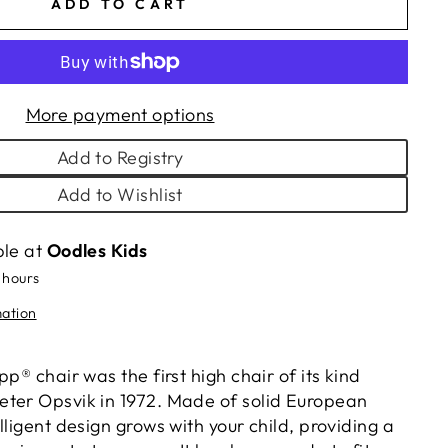
ADD TO CART
More payment options
Add to Registry
Add to Wishlist
ble at
Oodles Kids
 hours
mation
pp® chair was the first high chair of its kind
ter Opsvik in 1972. Made of solid European
lligent design grows with your child, providing a