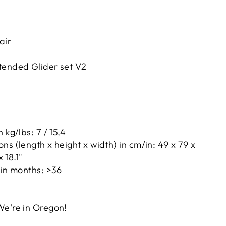
air
tended Glider set V2
 kg/lbs: 7 / 15,4
ns (length x height x width) in cm/in: 49 x 79 x
x 18.1"
 in months: >36
d
We're in Oregon!