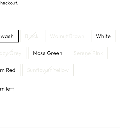
checkout.
ewash
Black
Walnut Brown
White
azy Grey
Moss Green
Serene PInk
m Red
Sunflower Yellow
em left