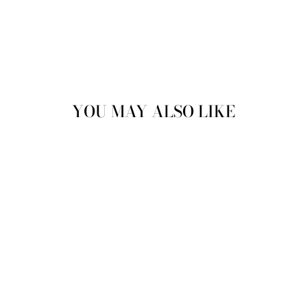
YOU MAY ALSO LIKE