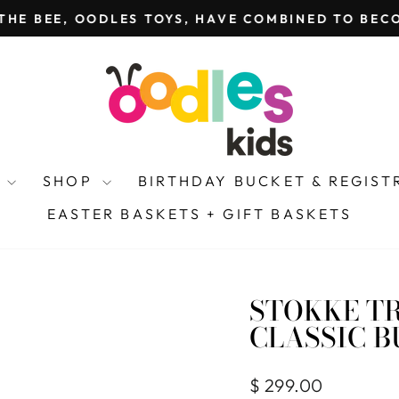
THE BEE, OODLES TOYS, HAVE COMBINED TO BECO
Pause
slideshow
Y
SHOP
BIRTHDAY BUCKET & REGIS
EASTER BASKETS + GIFT BASKETS
STOKKE TR
CLASSIC 
Regular
$ 299.00