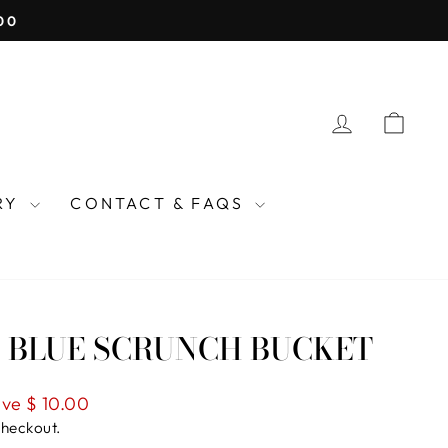
COME OODLES KIDS
LOG IN
CAR
TRY
CONTACT & FAQS
 BLUE SCRUNCH BUCKET
ve $ 10.00
checkout.