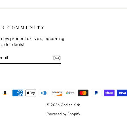
UR COMMUNITY
 new product arrivals, upcoming
nsider deals!
E
© 2026 Oodles Kids
Powered by Shopify