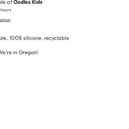
ble at
Oodles Kids
 hours
mation
le, 100% silicone, recyclable
We're in Oregon!