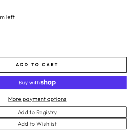
em left
ADD TO CART
More payment options
Add to Registry
Add to Wishlist