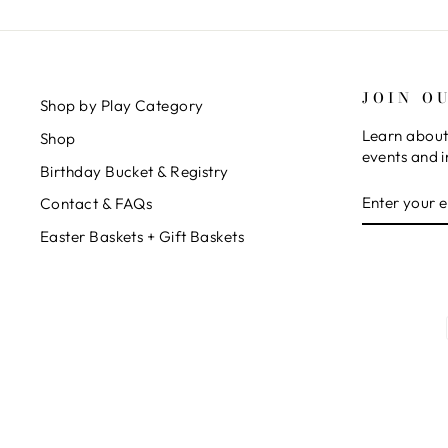
JOIN O
Shop by Play Category
Learn about
Shop
events and i
Birthday Bucket & Registry
ENTER
SUBSCRIB
Contact & FAQs
YOUR
EMAIL
Easter Baskets + Gift Baskets