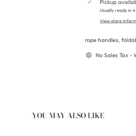
Pickup availa
Usually ready in 4
View store infor
rope handles, foldab
No Sales Tax - 
YOU MAY ALSO LIKE