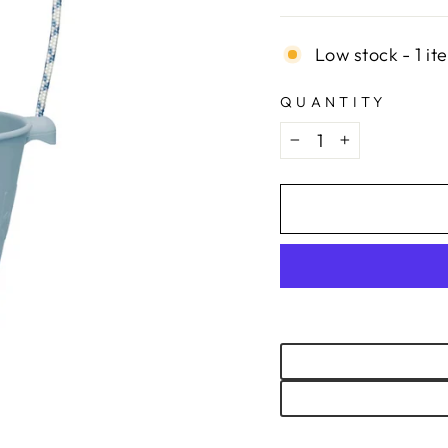
Low stock - 1 it
QUANTITY
−
+