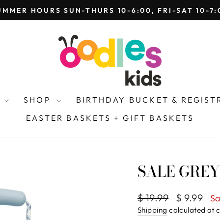
 THE BEE, OODLES TOYS, HAVE COMBINED TO BE
Pause
slideshow
Y
SHOP
BIRTHDAY BUCKET & REGIS
EASTER BASKETS + GIFT BASKETS
SALE GREY
Regular
Sale
$ 19.99
$ 9.99
Sa
price
price
Shipping
calculated at 