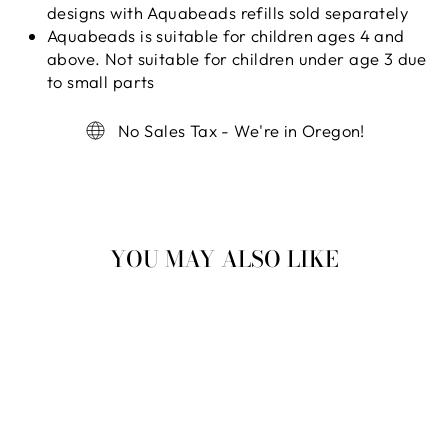
designs with Aquabeads refills sold separately
Aquabeads is suitable for children ages 4 and
above. Not suitable for children under age 3 due
to small parts
No Sales Tax - We're in Oregon!
YOU MAY ALSO LIKE
Sold Out