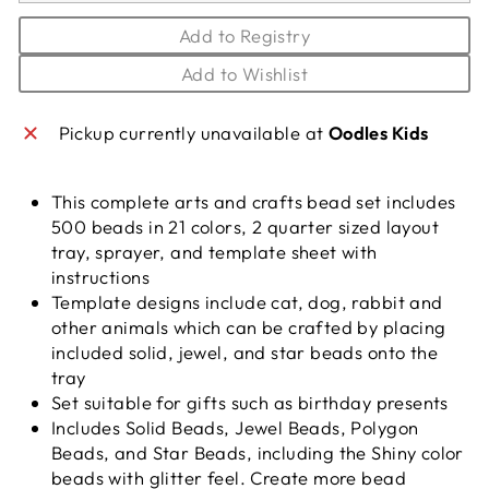
Add to Registry
Add to Wishlist
Pickup currently unavailable at
Oodles Kids
This complete arts and crafts bead set includes
500 beads in 21 colors, 2 quarter sized layout
tray, sprayer, and template sheet with
instructions
Template designs include cat, dog, rabbit and
other animals which can be crafted by placing
included solid, jewel, and star beads onto the
tray
Set suitable for gifts such as birthday presents
Includes Solid Beads, Jewel Beads, Polygon
Beads, and Star Beads, including the Shiny color
beads with glitter feel. Create more bead