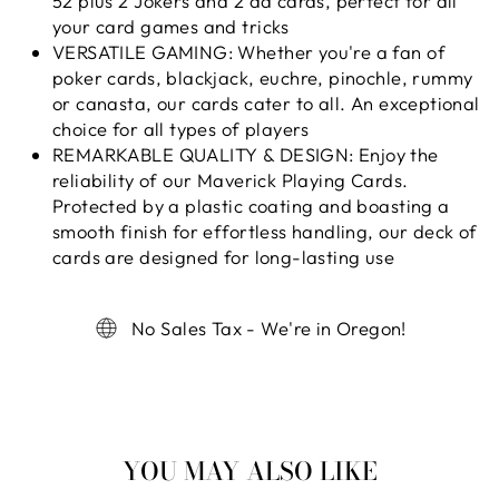
52 plus 2 Jokers and 2 ad cards, perfect for all
your card games and tricks
VERSATILE GAMING: Whether you're a fan of
poker cards, blackjack, euchre, pinochle, rummy
or canasta, our cards cater to all. An exceptional
choice for all types of players
REMARKABLE QUALITY & DESIGN: Enjoy the
reliability of our Maverick Playing Cards.
Protected by a plastic coating and boasting a
smooth finish for effortless handling, our deck of
cards are designed for long-lasting use
No Sales Tax - We're in Oregon!
YOU MAY ALSO LIKE