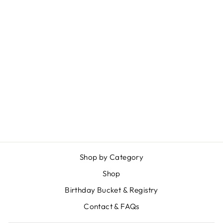
Sold Out
PLAYING CARDS
$ 2.99
Shop by Category
Shop
Birthday Bucket & Registry
Contact & FAQs