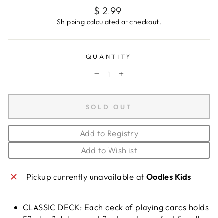
Regular
$ 2.99
price
Shipping
calculated at checkout.
QUANTITY
−
+
SOLD OUT
Add to Registry
Add to Wishlist
Pickup currently unavailable at
Oodles Kids
CLASSIC DECK: Each deck of playing cards holds