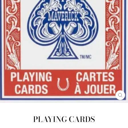
CL
(E
PLAYING CARDS