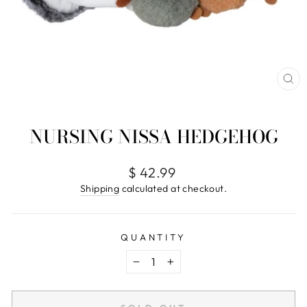
CL
(E
NURSING NISSA HEDGEHOG
Regular
$ 42.99
price
Shipping
calculated at checkout.
QUANTITY
−
+