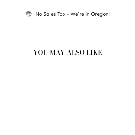
No Sales Tax - We're in Oregon!
YOU MAY ALSO LIKE
Sold Out
NURSING NISSA
HEDGEHOG
$ 42.99