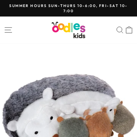
Skip
SUMMER HOURS SUN-THURS 10-6:00, FRI-SAT 10-
to
7:00
Pause
content
slideshow
SITE NAVIGATION
SEA