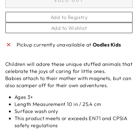
SOLD OUT
Add to Registry
Add to Wishlist
Pickup currently unavailable at
Oodles Kids
Children will adore these unique stuffed animals that
celebrate the joys of caring for little ones.
Babies attach to their mother with magnets, but can
also scamper off for their own adventures.
Ages 3+
Length Measurement 10 in / 25.4 cm
Surface wash only
This product meets or exceeds EN71 and CPSIA
safety regulations