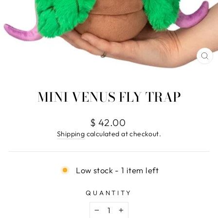
CL
(E
MINI VENUS FLY TRAP
Regular
$ 42.00
price
Shipping
calculated at checkout.
Low stock - 1 item left
QUANTITY
−
+