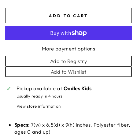
ADD TO CART
More payment options
Add to Registry
Add to Wishlist
Pickup available at
Oodles Kids
Usually ready in 4 hours
View store information
Specs:
7(w) x 6.5(d) x 9(h) inches. Polyester fiber,
ages 0 and up!