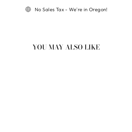
No Sales Tax - We're in Oregon!
YOU MAY ALSO LIKE
MINI VENUS FLY
TRAP
$ 42.00