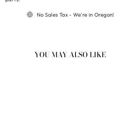
No Sales Tax - We're in Oregon!
YOU MAY ALSO LIKE
MINI
CREATIONS KIT
$ 9.99