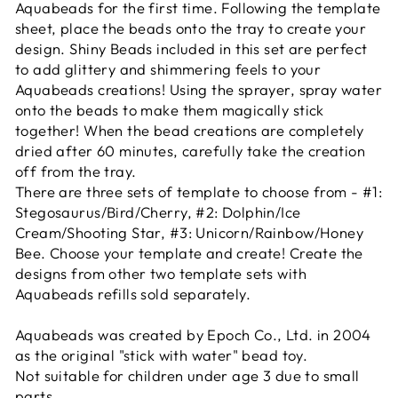
Aquabeads for the first time. Following the template
sheet, place the beads onto the tray to create your
design. Shiny Beads included in this set are perfect
to add glittery and shimmering feels to your
Aquabeads creations! Using the sprayer, spray water
onto the beads to make them magically stick
together! When the bead creations are completely
dried after 60 minutes, carefully take the creation
off from the tray.
There are three sets of template to choose from - #1:
Stegosaurus/Bird/Cherry, #2: Dolphin/Ice
Cream/Shooting Star, #3: Unicorn/Rainbow/Honey
Bee. Choose your template and create! Create the
designs from other two template sets with
Aquabeads refills sold separately.
Aquabeads was created by Epoch Co., Ltd. in 2004
as the original "stick with water" bead toy.
Not suitable for children under age 3 due to small
parts.