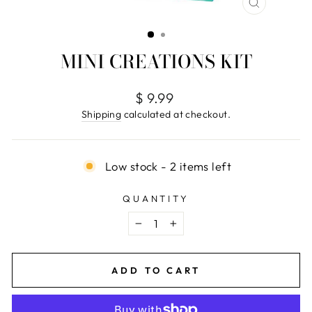
CLOSE
(ESC)
MINI CREATIONS KIT
Regular
$ 9.99
price
Shipping
calculated at checkout.
Low stock - 2 items left
QUANTITY
−
+
ADD TO CART