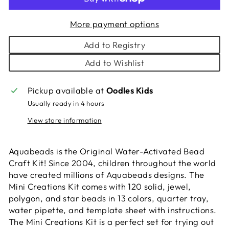
More payment options
Add to Registry
Add to Wishlist
Pickup available at
Oodles Kids
Usually ready in 4 hours
View store information
Aquabeads is the Original Water-Activated Bead
Craft Kit! Since 2004, children throughout the world
have created millions of Aquabeads designs. The
Mini Creations Kit comes with 120 solid, jewel,
polygon, and star beads in 13 colors, quarter tray,
water pipette, and template sheet with instructions.
The Mini Creations Kit is a perfect set for trying out