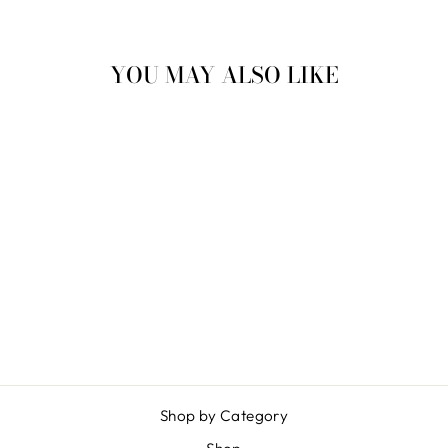
YOU MAY ALSO LIKE
Sold Out
DIVING SUB
$ 5.00
Shop by Category