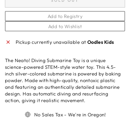
SOLD OUT
Add to Registry
Add to Wishlist
Pickup currently unavailable at
Oodles Kids
The Neato! Diving Submarine Toy is a unique
science-powered STEM-style water toy. This 4.5-
inch silver-colored submarine is powered by baking
powder. Made with high-quality, nontoxic plastic
and featuring an authentically detailed submarine
design. Has automatic diving and resurfacing
action, giving it realistic movement.
No Sales Tax - We're in Oregon!