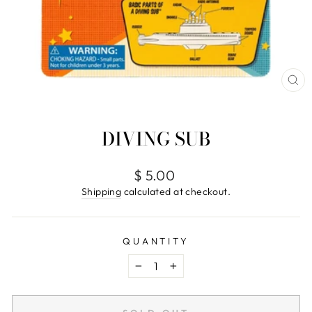
CL
(E
DIVING SUB
Regular
$ 5.00
price
Shipping
calculated at checkout.
QUANTITY
−
+