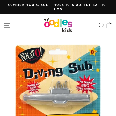
Skip
SUMMER HOURS SUN-THURS 10-6:00, FRI-SAT 10-
to
7:00
Pause
content
slideshow
SITE NAVIGATION
SEA