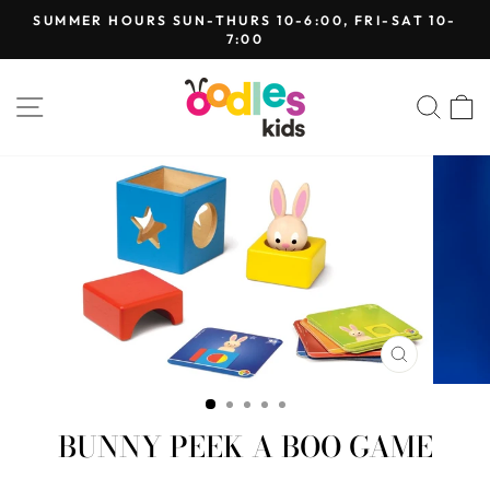
Skip
SUMMER HOURS SUN-THURS 10-6:00, FRI-SAT 10-
to
7:00
Pause
content
slideshow
SITE NAVIGATION
SEA
CLOSE
(ESC)
BUNNY PEEK A BOO GAME