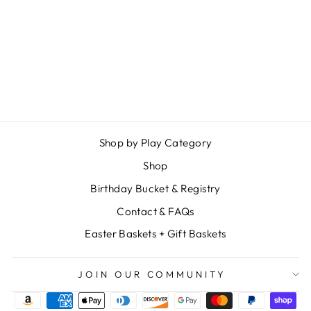
BUNNY PEEK A
BOO GAME
$ 34.99
Shop by Play Category
Shop
Birthday Bucket & Registry
Contact & FAQs
Easter Baskets + Gift Baskets
JOIN OUR COMMUNITY