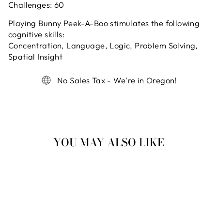
Challenges:
60
Playing Bunny Peek-A-Boo stimulates the following
cognitive skills:
Concentration, Language, Logic, Problem Solving,
Spatial Insight
No Sales Tax - We're in Oregon!
YOU MAY ALSO LIKE