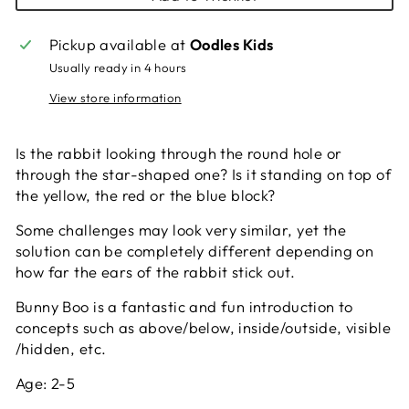
Pickup available at
Oodles Kids
Usually ready in 4 hours
View store information
Is the rabbit looking through the round hole or
through the star-shaped one? Is it standing on top of
the yellow, the red or the blue block?
Some challenges may look very similar, yet the
solution can be completely different depending on
how far the ears of the rabbit stick out.
Bunny Boo is a fantastic and fun introduction to
concepts such as above/below, inside/outside, visible
/hidden, etc.
Age:
2-5