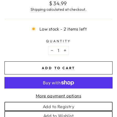
Regular
$ 34.99
price
Shipping
calculated at checkout.
Low stock - 2 items left
QUANTITY
−
+
ADD TO CART
More payment options
Add to Registry
Add to Wishlist